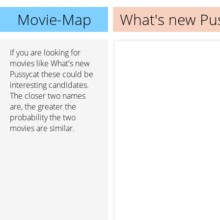
Movie-Map
What's new Pu
If you are looking for
movies like What's new
Pussycat these could be
interesting candidates.
The closer two names
are, the greater the
probability the two
movies are similar.