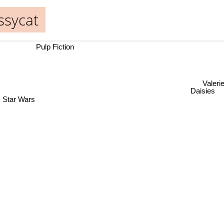
ssycat
Pulp Fiction
Valerie
Daisies
Star Wars