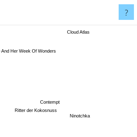
?
Cloud Atlas
 And Her Week Of Wonders
Contempt
Ritter der Kokosnuss
Ninotchka