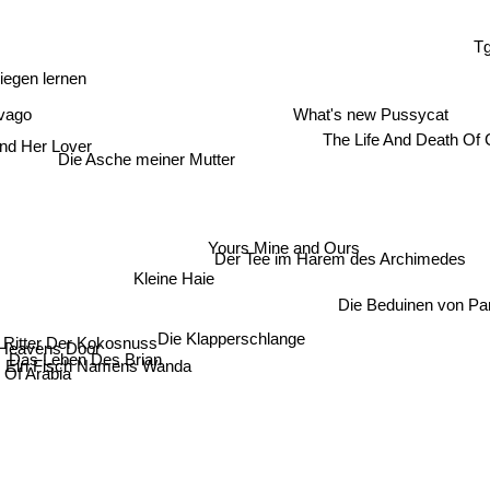
T
iegen lernen
ivago
What's new Pussycat
The Life And Death Of 
And Her Lover
Die Asche meiner Mutter
Yours Mine and Ours
Der Tee im Harem des Archimedes
Kleine Haie
Die Beduinen von Pa
 Ritter Der Kokosnuss
Die Klapperschlange
Heavens Door
Das Leben Des Brian
Ein Fisch Namens Wanda
 Of Arabia