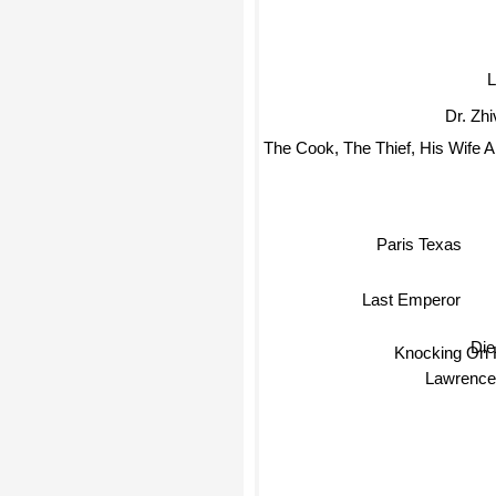
L
Dr. Zh
The Cook, The Thief, His Wife 
Paris Texas
Last Emperor
Die
Knocking On 
Lawrence