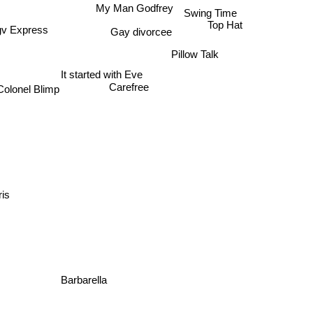
Swing Time
My Man Godfrey
Top Hat
Gay divorcee
gv Express
Pillow Talk
It started with Eve
Carefree
Colonel Blimp
ris
Barbarella