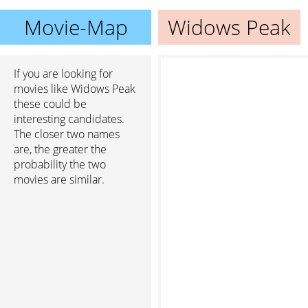
Movie-Map
Widows Peak
If you are looking for
movies like Widows Peak
these could be
interesting candidates.
The closer two names
are, the greater the
probability the two
movies are similar.