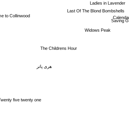
Ladies in Lavender
Last Of The Blond Bombshells
e to Collinwood
Calendar
Saving G
Widows Peak
The Childrens Hour
هری پاتر
wenty five twenty one