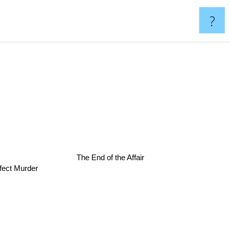
?
The End of the Affair
fect Murder