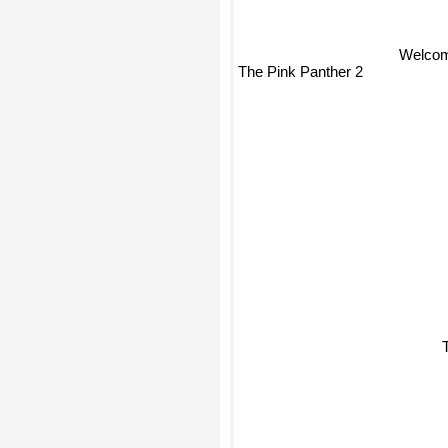
Welcom
The Pink Panther 2
T