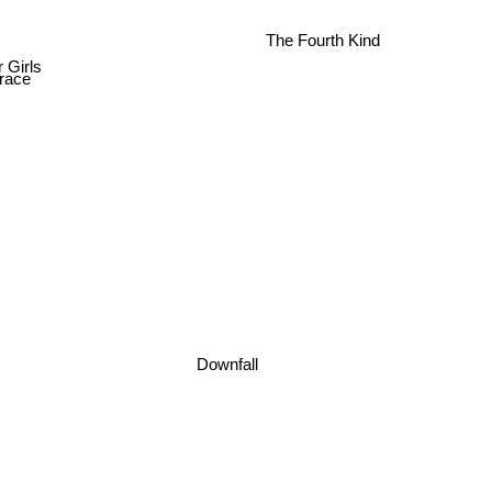
The Fourth Kind
 Girls
race
Downfall