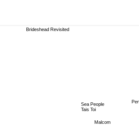
Brideshead Revisited
Per
Sea People
Tais Toi
Malcom