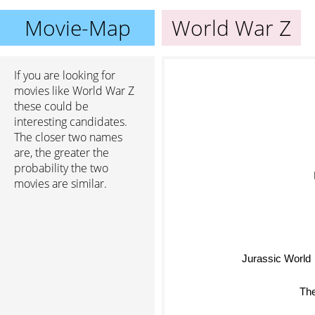
Movie-Map
World War Z
If you are looking for
movies like World War Z
these could be
interesting candidates.
The closer two names
are, the greater the
probability the two
movies are similar.
Infin
Jurassic World
The