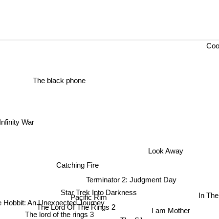
Coo
The black phone
ity War
Look Away
Catching Fire
Terminator 2: Judgment Day
Star Trek Into Darkness
In The
Pacific Rim
 Hobbit: An Unexpected Journey
I am Mother
The Lord Of The Rings 2
The Silence
The lord of the rings 3