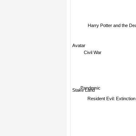
Harry Potter and the Dea
Avatar
Civil War
Pandemic
Stake Land
Resident Evil: Extinction