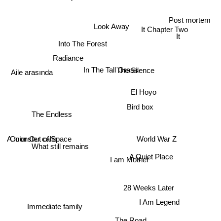
Post mortem
Look Away
It Chapter Two
It
Into The Forest
Radiance
In The Tall Grass
The Silence
Aile arasında
El Hoyo
Bird box
The Endless
A monster calls
Color Out of Space
World War Z
What still remains
A Quiet Place
I am Mother
28 Weeks Later
Immediate family
I Am Legend
The Road