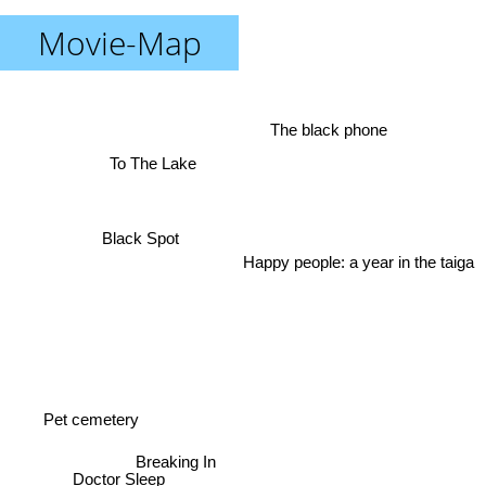
Movie-Map
The black phone
To The Lake
Black Spot
Happy people: a year in the taiga
Pet cemetery
Breaking In
Doctor Sleep