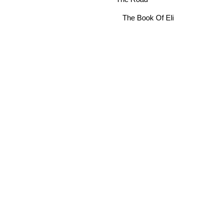
The Book Of Eli