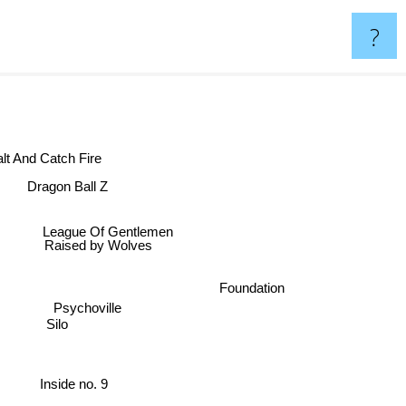
?
Halt And Catch Fire
Dragon Ball Z
League Of Gentlemen
Raised by Wolves
Foundation
Psychoville
Silo
Inside no. 9