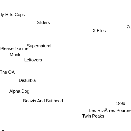
ly Hills Cops
Sliders
Z
X Files
Supernatural
Please like me
Monk
Leftovers
The OA
Disturbia
Alpha Dog
Beavis And Butthead
1899
Les RiviÃ¨res Pourpr
Twin Peaks
Бюро магических услуг