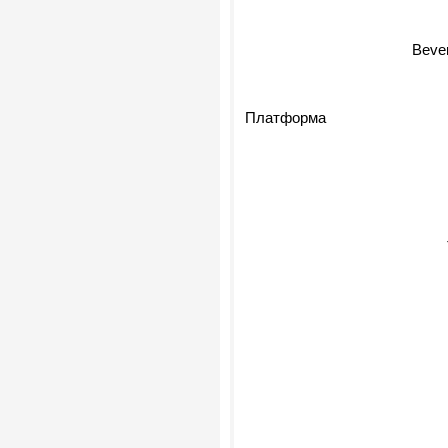
Bever
Платформа