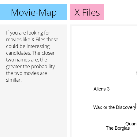
Movie-Map
X Files
If you are looking for
movies like X Files these
could be interesting
candidates. The closer
two names are, the
greater the probability
the two movies are
H
similar.
Aliens 3
Wax or the Discovery
Quan
The Borgias