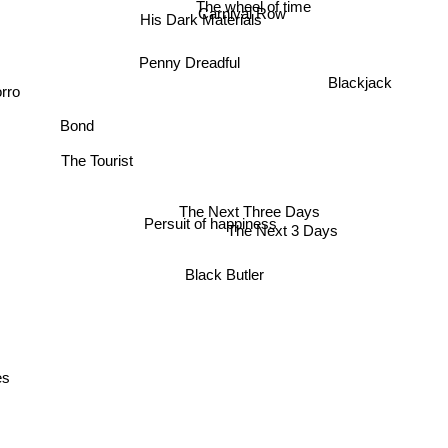
The wheel of time
Carnival Row
His Dark Materials
Penny Dreadful
Blackjack
orro
Bond
The Tourist
The Next Three Days
Persuit of happiness
The Next 3 Days
Black Butler
es