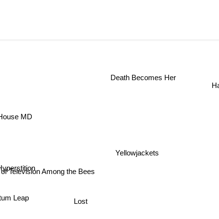
Death Becomes Her
ouse MD
Yellowjackets
Hyperstition
 of Television Among the Bees
tum Leap
Lost