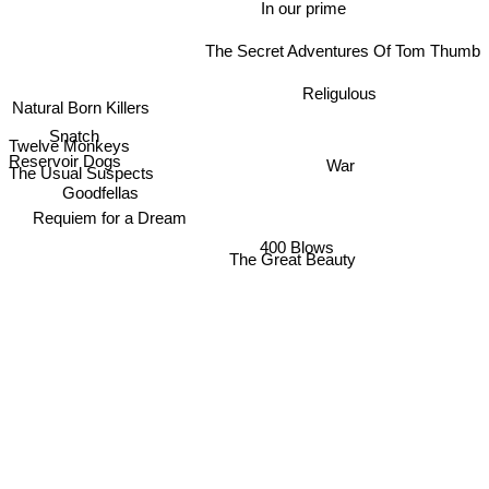
In our prime
The Secret Adventures Of Tom Thumb
Religulous
Natural Born Killers
Snatch
Twelve Monkeys
Reservoir Dogs
War
The Usual Suspects
Goodfellas
Requiem for a Dream
400 Blows
The Great Beauty