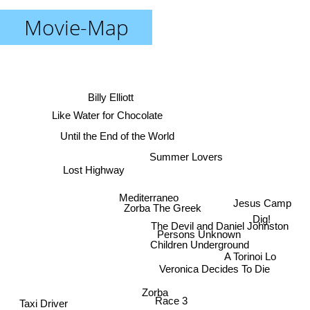
Movie-Map
Billy Elliott
Like Water for Chocolate
Until the End of the World
Summer Lovers
Lost Highway
Mediterraneo
Jesus Camp
Zorba The Greek
Dig!
The Devil and Daniel Johnston
Persons Unknown
Children Underground
A Torinoi Lo
Veronica Decides To Die
Zorba
Race 3
Taxi Driver