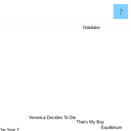
?
Gladiator
Veronica Decides To Die
That's My Boy
Equilibrium