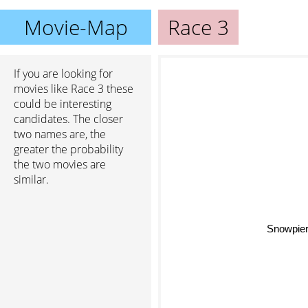
Movie-Map
Race 3
If you are looking for
movies like Race 3 these
could be interesting
candidates. The closer
two names are, the
greater the probability
the two movies are
similar.
Snowpier