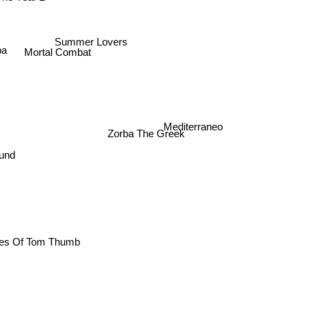
 The Year 2
Summer Lovers
ba
Mortal Combat
Mediterraneo
Zorba The Greek
round
ntures Of Tom Thumb