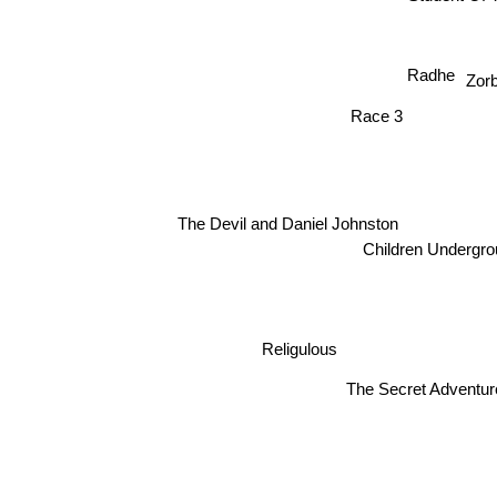
Student Of
Radhe
Zor
Race 3
The Devil and Daniel Johnston
Children Underg
Religulous
The Secret Adve