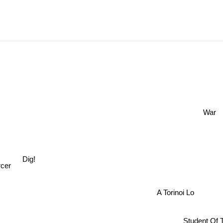
War
Dig!
cer
A Torinoi Lo