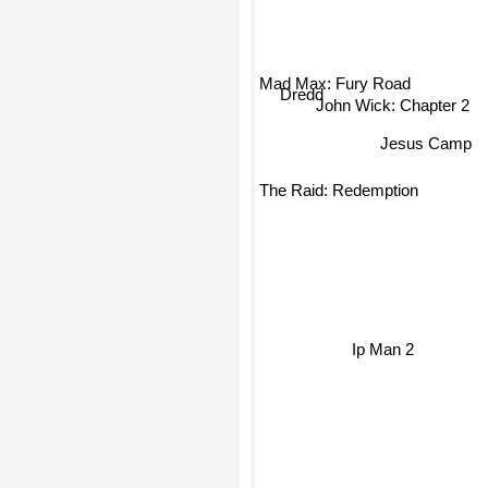
Mad Max: Fury Road
John Wick: Chapter 2
Dredd
Jesus Camp
The Raid: Redemption
Ip Man 2