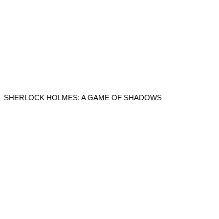
SHERLOCK HOLMES: A GAME OF SHADOWS