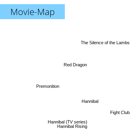
Movie-Map
The Silence of the Lambs
Red Dragon
Premonition
Hannibal
Fight Club
Hannibal (TV series)
Hannibal Rising