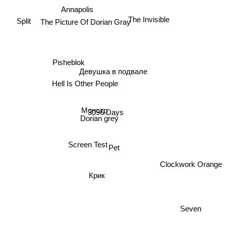
The Invisible
The Picture Of Dorian Gray
Annapolis
Split
Pisheblok
Девушка в подвале
Hell Is Other People
Монстр
3096 Days
Dorian grey
Screen Test
Pet
Clockwork Orange
Крик
Seven