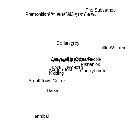
The Substance
Hannibal (TV series)
Premonition
The Picture Of Dorian Gray
Dorian grey
Little Women
Hell Is Other People
Девушка в подвале
3096 Days
Pisheblok
Монстр
Cherrybomb
Крик
Screen Test
Kidding
Small Town Crime
Halka
Hannibal