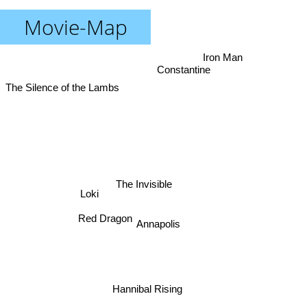
Movie-Map
Iron Man
Constantine
The Silence of the Lambs
The Invisible
Loki
Red Dragon
Annapolis
Hannibal Rising