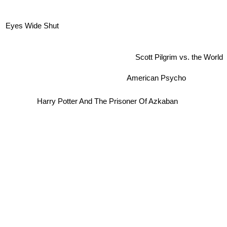
Eyes Wide Shut
Scott Pilgrim vs. the World
American Psycho
Harry Potter And The Prisoner Of Azkaban