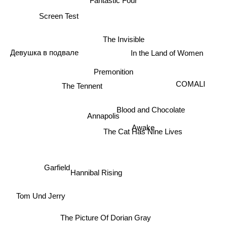
Screen Test
The Invisible
In the Land of Women
Девушка в подвале
Premonition
COMALI
The Tennent
Blood and Chocolate
Annapolis
The Cat Has Nine Lives
Awake
Garfield
Hannibal Rising
Tom Und Jerry
The Picture Of Dorian Gray