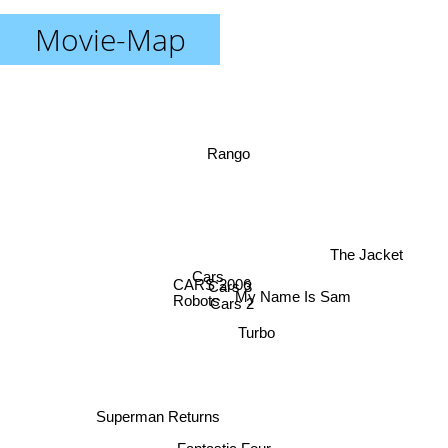
Movie-Map
Rango
The Jacket
Cars
CARS 2006
Cars 3
Robots
Cars 2
My Name Is Sam
Turbo
Superman Returns
Fantastic Four