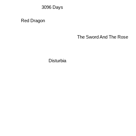
3096 Days
Red Dragon
The Sword And The Rose
Disturbia