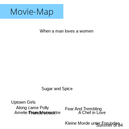
Movie-Map
When a man loves a women
Sugar and Spice
Uptown Girls
Along came Polly
Fear And Trembling
A Chef in Love
Thunderstruck
Amelie From Monmartre
Kleine Morde unter Freunden
Summer of 84