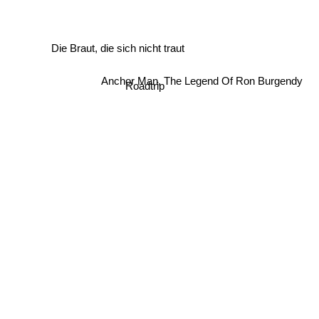
Die Braut, die sich nicht traut
Anchor Man, The Legend Of Ron Burgendy
Roadtrip