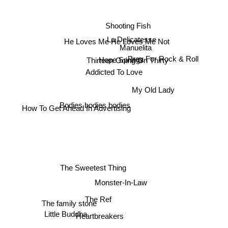
Shooting Fish
La Delicatesse
He Loves Me He Loves Me Not
Manuelita
Hope Springs
Thirteen Going On Thirty
Prey For Rock & Roll
Addicted To Love
My Old Lady
Bodies bodies bodies
How To Get Ahead In Advertising
The Sweetest Thing
Monster-In-Law
The Ref
The family stone
Heartbreakers
Little Buddha