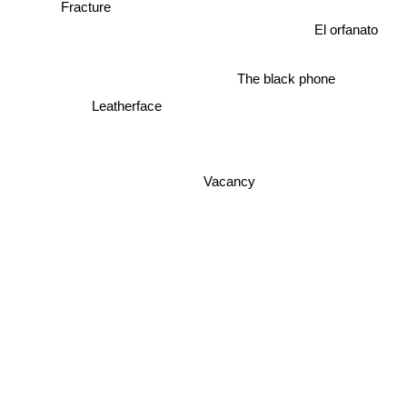
Fracture
El orfanato
The black phone
Leatherface
Vacancy