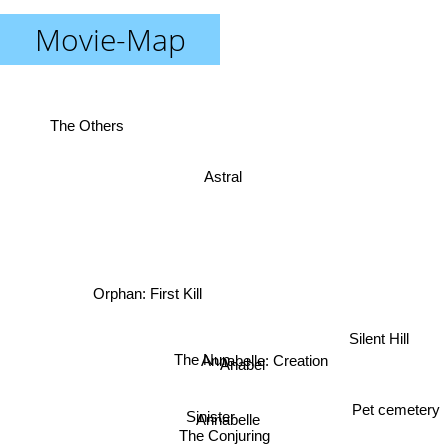
Movie-Map
The Others
Astral
Orphan: First Kill
Silent Hill
Annabelle: Creation
The Nun
Anabel
Pet cemetery
Sinister
Annabelle
The Conjuring