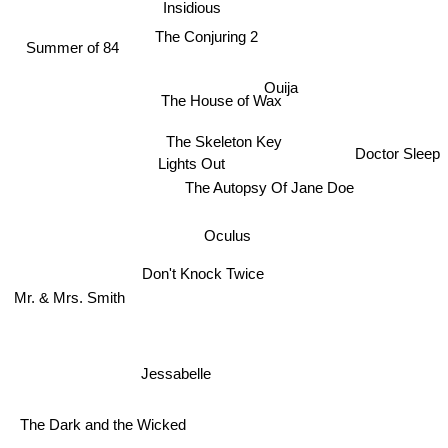
Insidious
The Conjuring 2
Summer of 84
Ouija
The House of Wax
The Skeleton Key
Doctor Sleep
Lights Out
The Autopsy Of Jane Doe
Oculus
Don't Knock Twice
Mr. & Mrs. Smith
Jessabelle
The Dark and the Wicked