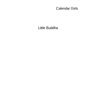
Calendar Girls
Little Buddha