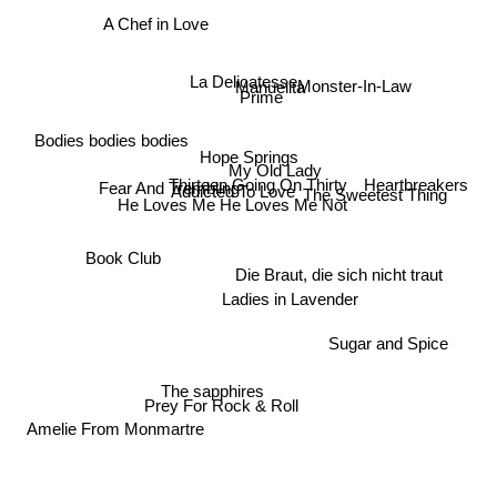
A Chef in Love
Manuelita
La Delicatesse
Monster-In-Law
Prime
Bodies bodies bodies
Hope Springs
My Old Lady
Thirteen Going On Thirty
Fear And Trembling
Heartbreakers
Addicted To Love
The Sweetest Thing
He Loves Me He Loves Me Not
Book Club
Die Braut, die sich nicht traut
Ladies in Lavender
Sugar and Spice
The sapphires
Prey For Rock & Roll
Amelie From Monmartre