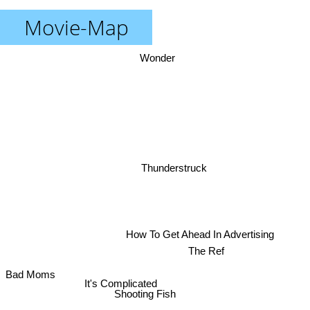
Movie-Map
Wonder
Thunderstruck
How To Get Ahead In Advertising
The Ref
Bad Moms
It's Complicated
Shooting Fish