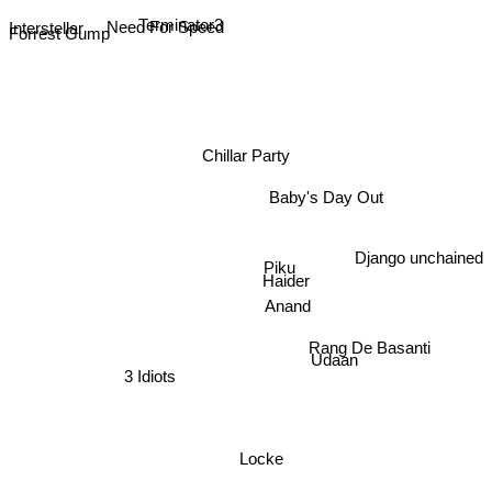
Terminator3
Interstellar
Need For Speed
Forrest Gump
Chillar Party
Baby's Day Out
Django unchained
Piku
Haider
Anand
Udaan
Rang De Basanti
3 Idiots
Locke