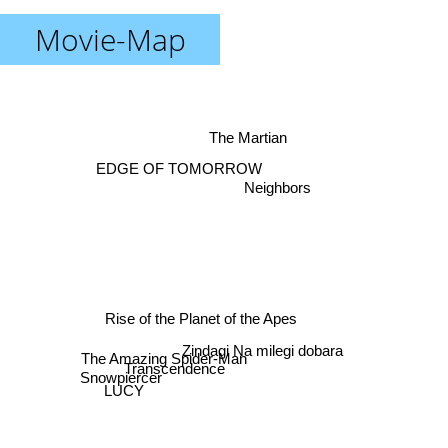
Movie-Map
The Martian
EDGE OF TOMORROW
Neighbors
Rise of the Planet of the Apes
Snowpiercer
The Amazing Spider-Man
Zindagi Na milegi dobara
Transcendence
LUCY