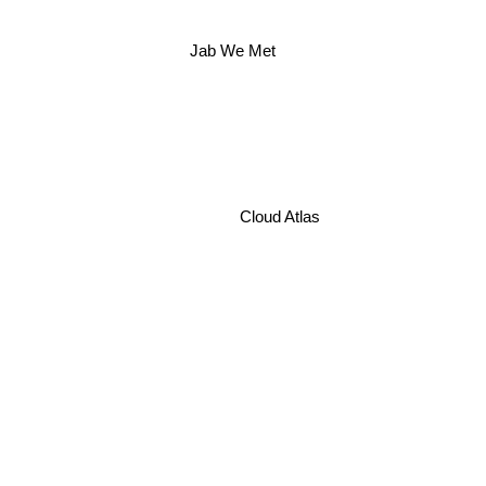
Jab We Met
Cloud Atlas