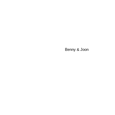
Benny & Joon