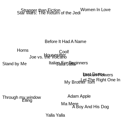
Star Wars: The Return of the Jedi
Women In Love
Before It Had A Name
Cool!
Housesitter
Joe vs. the Volcano
Horns
Italian For Beginners
Jalla Jalla
Stand by Me
Broken Flowers
Last Dance
Let The Right One In
My Brother Tom
Through my window
Elling
Adam Apple
Ma Mere
A Boy And His Dog
Yalla Yalla