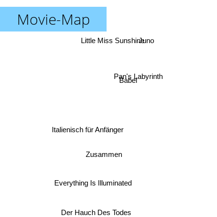
Movie-Map
Little Miss Sunshine
Juno
Pan's Labyrinth
Babel
Italienisch für Anfänger
Zusammen
Everything Is Illuminated
Der Hauch Des Todes
Stranger than Fiction