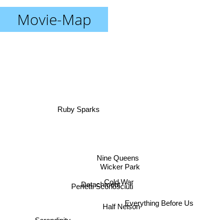
Movie-Map
Ruby Sparks
Nine Queens
Wicker Park
Cold War
Detachment
Perfetti Sconosciuti
Everything Before Us
Half Nelson
Serendipity