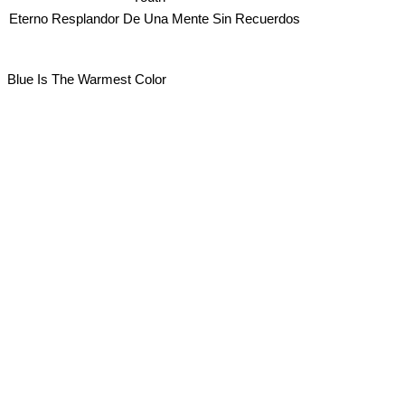
Eterno Resplandor De Una Mente Sin Recuerdos
Blue Is The Warmest Color