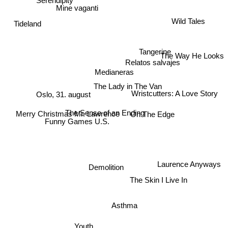
Mine vaganti
Tideland
Wild Tales
Tangerine
The Way He Looks
Relatos salvajes
Medianeras
The Lady in The Van
Wristcutters: A Love Story
Oslo, 31. august
The Sense of an Ending
Merry Christmas Mr. Lawrence
On The Edge
Funny Games U.S.
Laurence Anyways
Demolition
The Skin I Live In
Asthma
Youth