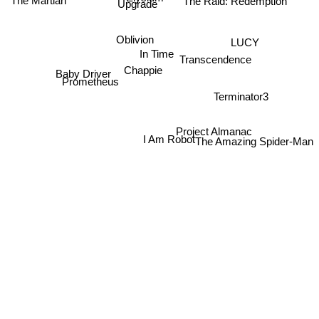
The Raid: Redemption
The Martian
Upgrade
Oblivion
LUCY
In Time
Transcendence
Chappie
Baby Driver
Prometheus
Terminator3
Project Almanac
I Am Robot
The Amazing Spider-Man