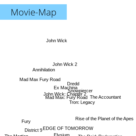
Movie-Map
John Wick
John Wick 2
Annihilation
Mad Max Fury Road
Dredd
Ex Machina
Snowpiercer
John Wick: Chapter 2
The Accountant
Mad Max: Fury Road
Tron: Legacy
Rise of the Planet of the Apes
Fury
EDGE OF TOMORROW
District 9
Elysium