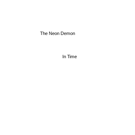
The Neon Demon
In Time