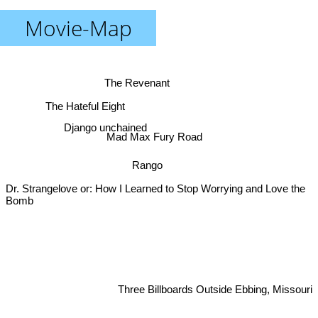
Movie-Map
The Revenant
The Hateful Eight
Django unchained
Mad Max Fury Road
Rango
Dr. Strangelove or: How I Learned to Stop Worrying and Love the
Bomb
Three Billboards Outside Ebbing, Missouri