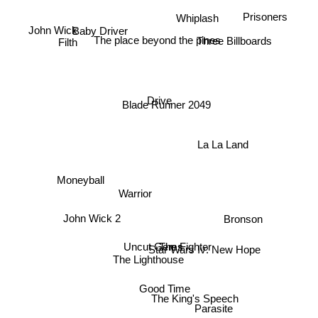
Prisoners
John Wick
Whiplash
Baby Driver
Three Billboards
The place beyond the pines
Filth
Drive
Blade Runner 2049
La La Land
Moneyball
Warrior
John Wick 2
Bronson
Star Wars Iv: New Hope
Uncut Gems
The Fighter
The Lighthouse
Good Time
The King's Speech
Parasite