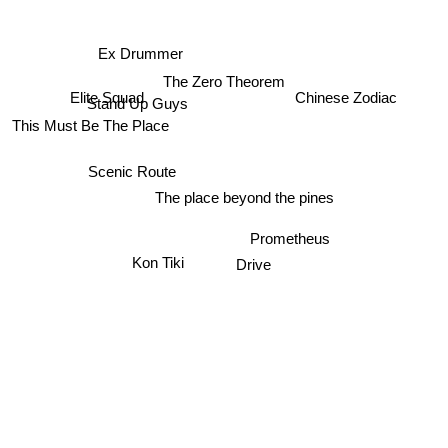
Ex Drummer
The Zero Theorem
Elite Squad
Chinese Zodiac
Stand Up Guys
This Must Be The Place
Scenic Route
The place beyond the pines
Prometheus
Kon Tiki
Drive