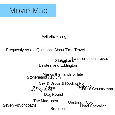
Movie-Map
Valhalla Rising
Frequently Asked Questions About Time Travel
La science des rêves
Stake Land
Bab 5
Einstein and Eddington
Manos the hands of fate
Stonehearst Asylum
Sex & Drugs & Rock & Roll
Pusher 2
Zindan Adası
Charlie Countryman
Akıl oyunları
Dog Pound
The Machinest
Upstream Color
Seven Psychopaths
Hotel Chevalier
Bronson