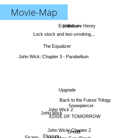
Movie-Map
Hardcore Henry
Equilibrium
Lock stock and two smoking...
The Equalizer
John Wick: Chapter 3 - Parabellum
Upgrade
Back to the Future Trilogy
Snowpiercer
John Wick 2
John Wick
EDGE OF TOMORROW
John Wick: Chapter 2
Dredd
Elysium
Sicario