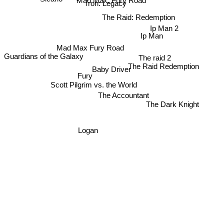
Mad Max: Fury Road
Tron: Legacy
The Raid: Redemption
Ip Man 2
Ip Man
Mad Max Fury Road
The raid 2
Guardians of the Galaxy
The Raid Redemption
Baby Driver
Fury
Scott Pilgrim vs. the World
The Accountant
The Dark Knight
Logan