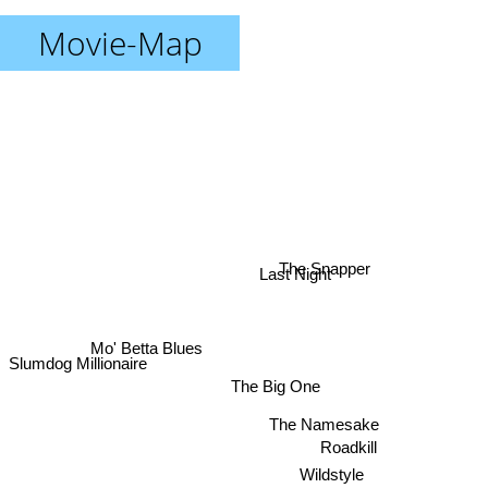
Movie-Map
The Snapper
Last Night
Mo' Betta Blues
Slumdog Millionaire
The Big One
The Namesake
Roadkill
Wildstyle