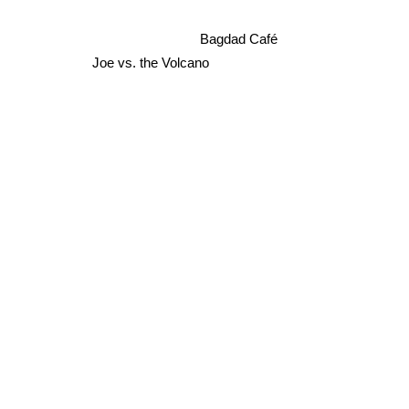
Bagdad Café
Joe vs. the Volcano