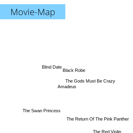
Movie-Map
Blind Date
Black Robe
The Gods Must Be Crazy
Amadeus
The Swan Princess
The Return Of The Pink Panther