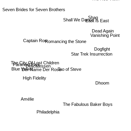
The Red Violin
Seven Brides for Seven Brothers
Shag
Shall We Dance
East Is East
Dead Again
Vanishing Point
Captain Ron
Romancing the Stone
Dogfight
Star Trek Insurrection
The City Of Lost Children
Paranoid Park
Delicatessen
Tao of Steve
Blue Velvet
Der Name Der Rose
High Fidelity
Dhoom
Amélie
The Fabulous Baker Boys
Philadelphia