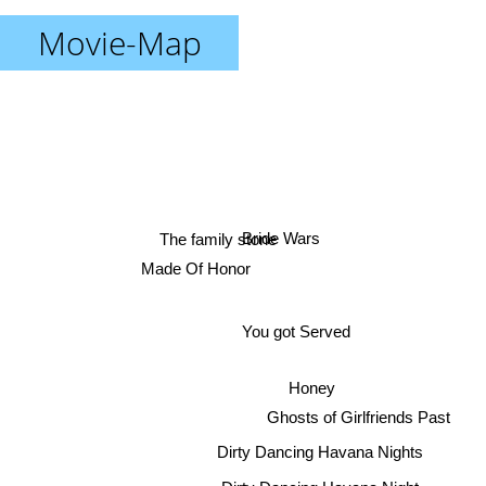
Movie-Map
Bride Wars
The family stone
Made Of Honor
You got Served
Honey
Ghosts of Girlfriends Past
Dirty Dancing Havana Nights
Dirty Dancing Havana Night