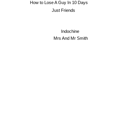
How to Lose A Guy In 10 Days
Just Friends
Indochine
Mrs And Mr Smith