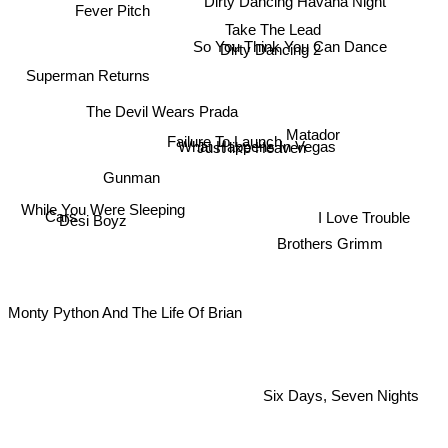
Fever Pitch
Take The Lead
So You Think You Can Dance
Dirty Dancing 2
Superman Returns
The Devil Wears Prada
Matador
Failure To Launch
Just like Heaven
What Happens In Vegas
Gunman
Cars
While You Were Sleeping
I Love Trouble
Desi Boyz
Brothers Grimm
Monty Python And The Life Of Brian
Six Days, Seven Nights