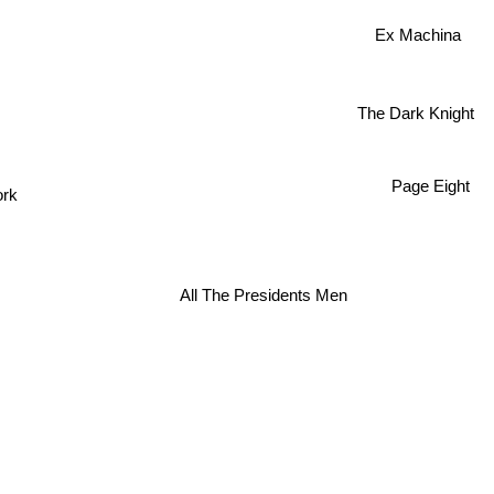
Ex Machina
The Dark Knight
Page Eight
ork
All The Presidents Men