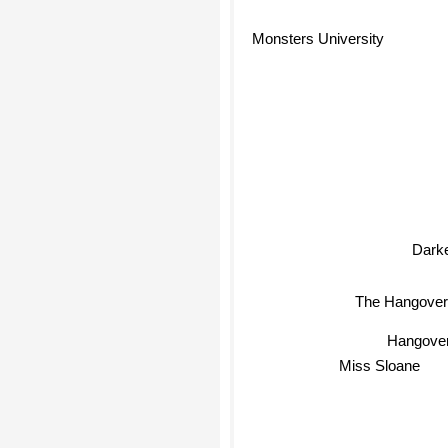
Monsters University
Dark
The Hangover
Hangover
Miss Sloane