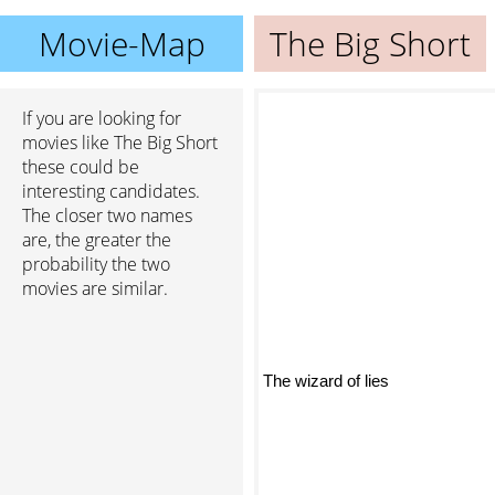
Movie-Map
The Big Short
If you are looking for
movies like The Big Short
these could be
interesting candidates.
The closer two names
are, the greater the
probability the two
movies are similar.
The wizard of lies