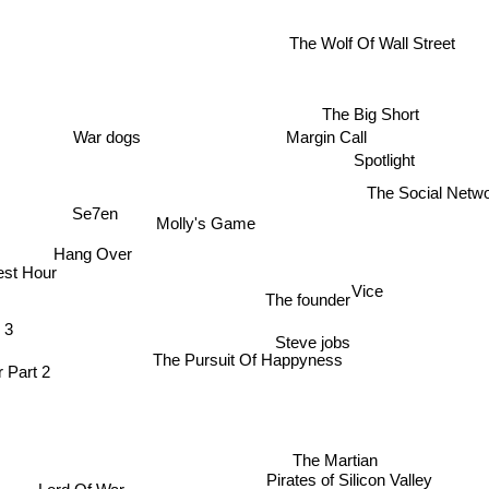
The Wolf Of Wall Street
The Big Short
War dogs
Margin Call
Spotlight
The Social Netw
Se7en
Molly's Game
Hang Over
est Hour
Vice
The founder
 3
Steve jobs
The Pursuit Of Happyness
 Part 2
The Martian
Pirates of Silicon Valley
Lord Of War