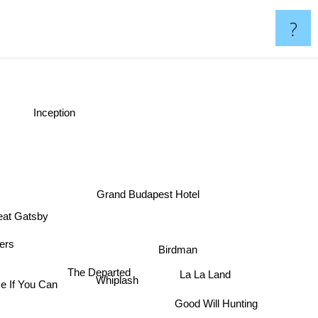
?
Inception
Grand Budapest Hotel
eat Gatsby
ners
Birdman
The Departed
La La Land
Whiplash
e If You Can
Good Will Hunting