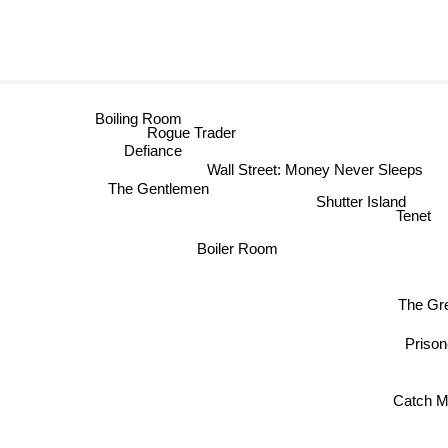
Boiling Room
Rogue Trader
Defiance
Wall Street: Money Never Sleeps
The Gentlemen
Shutter Island
Tenet
Boiler Room
The Gr
Priso
Catch M