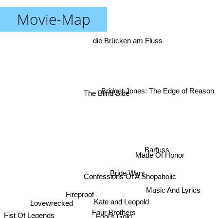
Movie-Map
die Brücken am Fluss
Bridget Jones: The Edge of Reason
The Blind Side
Barfuss
Made Of Honor
Bride Wars
Confessions Of A Shopaholic
Music And Lyrics
Fireproof
Kate and Leopold
Lovewrecked
Four Brothers
Fool's Gold
Fist Of Legends