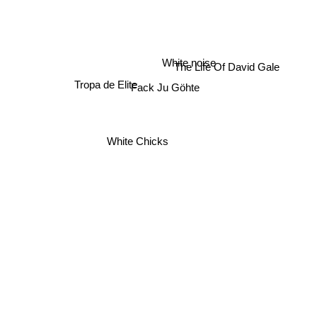
The Life Of David Gale
White noise
Tropa de Elite
Fack Ju Göhte
White Chicks