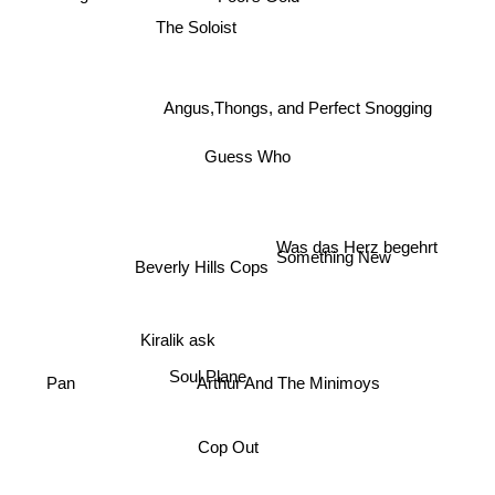
The Soloist
Angus,Thongs, and Perfect Snogging
Guess Who
Was das Herz begehrt
Something New
Beverly Hills Cops
Kiralik ask
Soul Plane
Arthur And The Minimoys
Pan
Cop Out