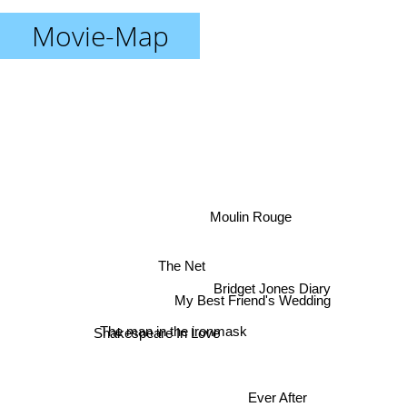
Movie-Map
Moulin Rouge
The Net
Bridget Jones Diary
My Best Friend's Wedding
Shakespeare In Love
The man in the ironmask
Ever After