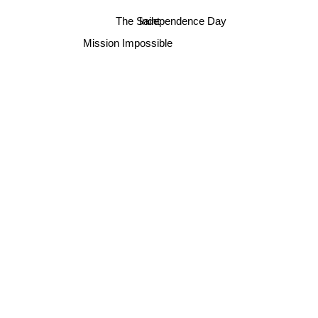
Independence Day
The Saint
Mission Impossible