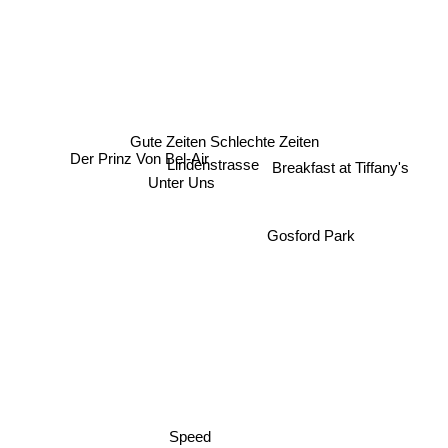
Gute Zeiten Schlechte Zeiten
Breakfast at Tiffany's
Lindenstrasse
Der Prinz Von Bel-Air
Unter Uns
Gosford Park
Speed