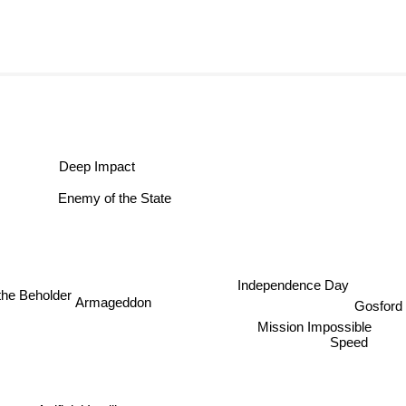
Deep Impact
Enemy of the State
Independence Day
the Beholder
Armageddon
Gosf
Mission Impossible
Speed
Artificial Intelligence