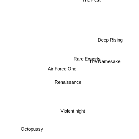
The Pest
Deep Rising
Rare Exports
The Namesake
Air Force One
Renaissance
Violent night
Octopussy