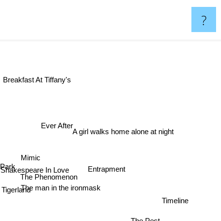
?
Breakfast At Tiffany's
Ever After
A girl walks home alone at night
Mimic
ord Park
Entrapment
Shakespeare In Love
The Phenomenon
The man in the ironmask
Tigerland
Timeline