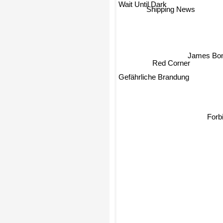
Wait Until Dark
Shipping News
James Bon
Red Corner
Gefährliche Brandung
Forb