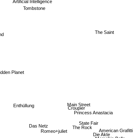
Tombstone
d
The Saint
idden Planet
Main Street
Enthüllung
Croupier
Princess Anastacia
State Fair
Das Netz
The Rock
American Grafitti
Romeo+juliet
Die Akte