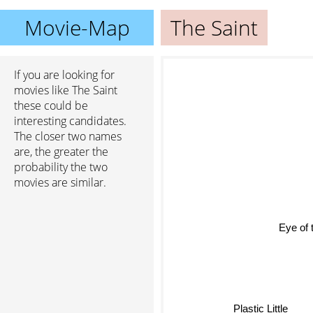
Movie-Map
The Saint
If you are looking for
movies like The Saint
these could be
interesting candidates.
The closer two names
are, the greater the
probability the two
movies are similar.
Eye of 
Plastic Little