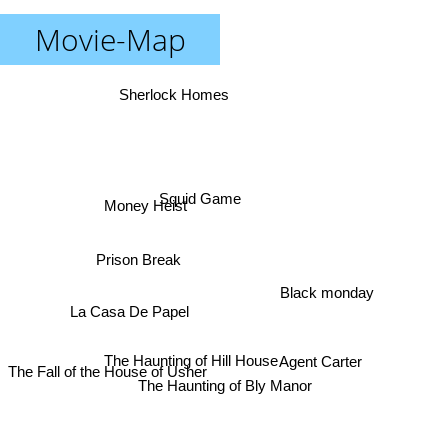
Movie-Map
Sherlock Homes
Squid Game
Money Heist
Prison Break
Black monday
La Casa De Papel
The Haunting of Hill House
Agent Carter
The Fall of the House of Usher
The Haunting of Bly Manor