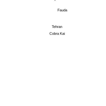
Fauda
Tehran
Cobra Kai