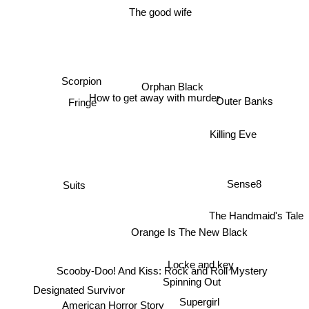
The good wife
Scorpion
Orphan Black
How to get away with murder
Fringe
Outer Banks
Killing Eve
Suits
Sense8
The Handmaid's Tale
Orange Is The New Black
Locke and key
Scooby-Doo! And Kiss: Rock and Roll Mystery
Spinning Out
Designated Survivor
Supergirl
American Horror Story