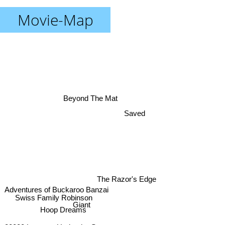
Movie-Map
Beyond The Mat
Saved
The Razor's Edge
Adventures of Buckaroo Banzai
Swiss Family Robinson
Giant
Hoop Dreams