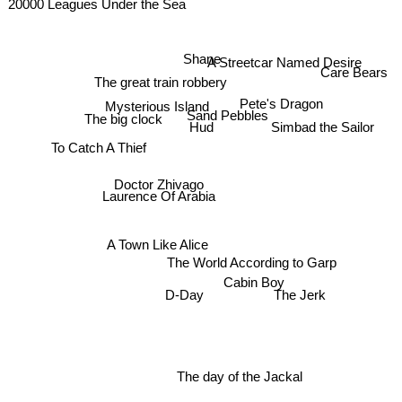
20000 Leagues Under the Sea
A Streetcar Named Desire
Shane
Care Bears
The great train robbery
Pete's Dragon
Mysterious Island
The big clock
Sand Pebbles
Simbad the Sailor
Hud
To Catch A Thief
Doctor Zhivago
Laurence Of Arabia
A Town Like Alice
The World According to Garp
Cabin Boy
The Jerk
D-Day
The day of the Jackal