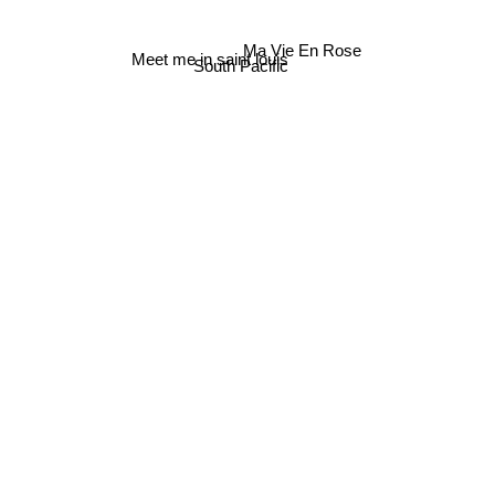
Ma Vie En Rose
Meet me in saint louis
South Pacific