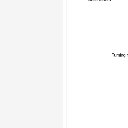
Love, Simon
Turning 