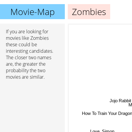
Movie-Map
Zombies
If you are looking for
movies like Zombies
these could be
interesting candidates.
The closer two names
are, the greater the
probability the two
movies are similar.
Jojo Rabb
Ma
How To Train Your Drago