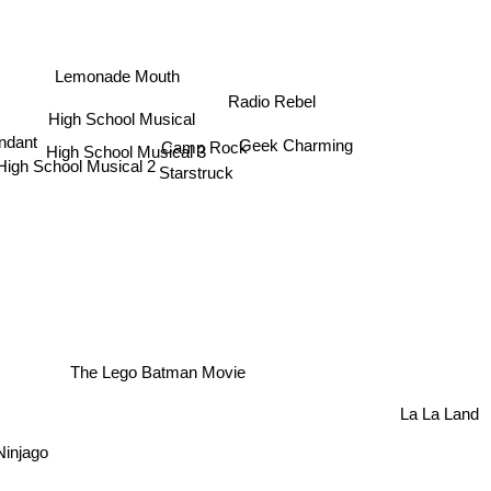
Lemonade Mouth
Radio Rebel
High School Musical
Geek Charming
ndant
Camp Rock
High School Musical 3
High School Musical 2
Starstruck
The Lego Batman Movie
La La Land
Ninjago