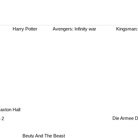
Harry Potter
Avengers: Infinity war
Kingsman: 
it
xton Hall
n 2
Die Armee 
Beuty And The Beast