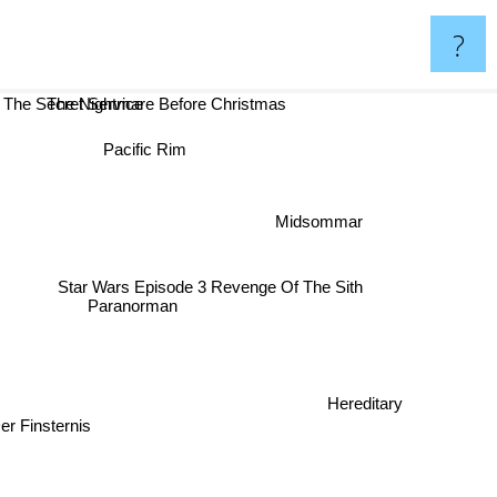
?
The Nightmare Before Christmas
The Secret Service
Pacific Rim
Midsommar
Star Wars Episode 3 Revenge Of The Sith
Paranorman
Hereditary
Der Finsternis