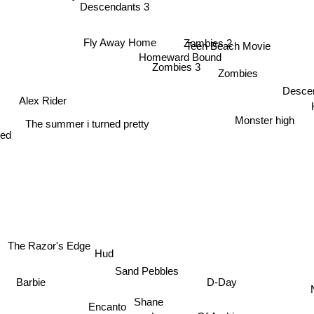
Descendants 3
Zombies 2
Fly Away Home
Teen Beach Movie
Homeward Bound
Zombies 3
Zombies
Desce
Alex Rider
Monster high
The summer i turned pretty
red
The Razor's Edge
Hud
Sand Pebbles
D-Day
Barbie
Shane
Encanto