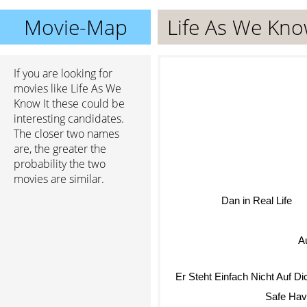
Movie-Map
Life As We Kno
If you are looking for
movies like Life As We
Know It these could be
interesting candidates.
The closer two names
are, the greater the
probability the two
movies are similar.
Dan in Real Life
A
Er Steht Einfach Nicht Auf D
Safe Hav