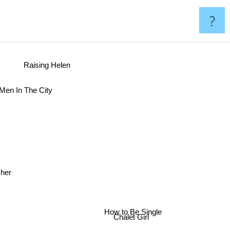
?
Raising Helen
Men In The City
rasher
How to Be Single
Chalet Girl