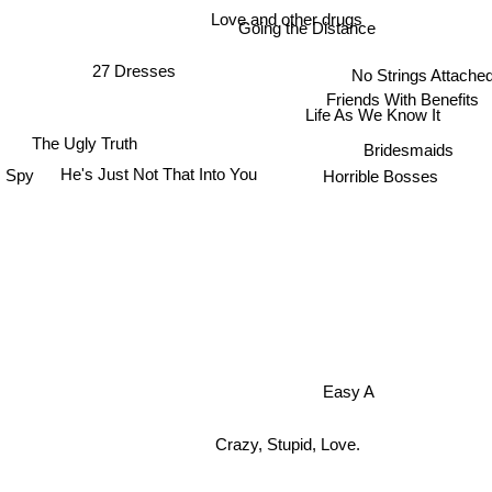
Love and other drugs
Going the Distance
27 Dresses
No Strings Attache
Friends With Benefits
Life As We Know It
The Ugly Truth
Bridesmaids
Spy
He's Just Not That Into You
Horrible Bosses
Easy A
Crazy, Stupid, Love.