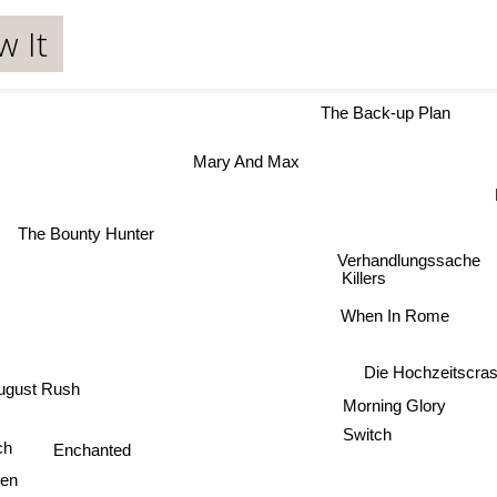
w It
The Back-up Plan
Mary And Max
The Bounty Hunter
Verhandlungssache
Killers
When In Rome
Die Hochzeitsc
ugust Rush
Morning Glory
Switch
ich
Enchanted
en