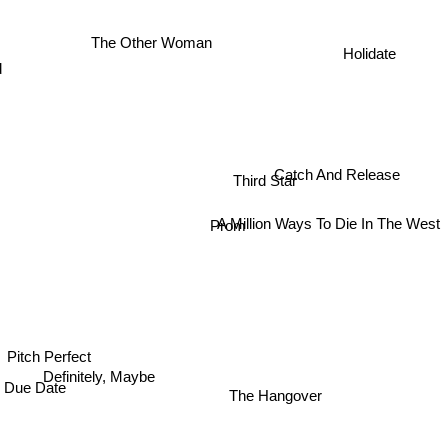
The Other Woman
d
Holidate
Catch And Release
Third Star
A Million Ways To Die In The West
Prom
Pitch Perfect
Definitely, Maybe
Due Date
The Hangover