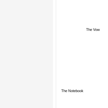
The Vow
The Notebook