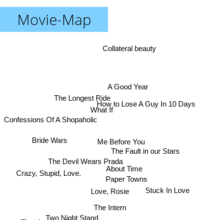
Movie-Map
Collateral beauty
A Good Year
The Longest Ride
How to Lose A Guy In 10 Days
What If
Confessions Of A Shopaholic
Bride Wars
Me Before You
The Fault in our Stars
The Devil Wears Prada
About Time
Crazy, Stupid, Love.
Paper Towns
Stuck In Love
Love, Rosie
The Intern
Two Night Stand