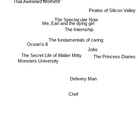
That Awkward Moment
Pirates of Silicon Valley
The Spectacular Now
Me, Earl and the dying girl
The Internship
The fundamentals of caring
Ocean's 8
Jobs
The Secret Life of Walter Mitty
The Princess Diaries
Monsters University
Delivery Man
Chef