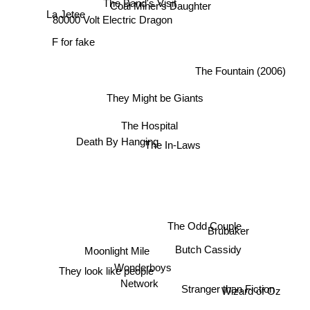
Coal Miner's Daughter
La Jetee
80000 Volt Electric Dragon
F for fake
The Fountain (2006)
They Might be Giants
The Hospital
Death By Hanging
The In-Laws
The Odd Couple
Brubaker
Butch Cassidy
Moonlight Mile
Wonderboys
They look like people
Network
Stranger than Fiction
Wizard of Oz