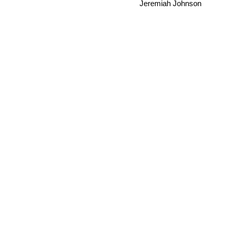
Jeremiah Johnson