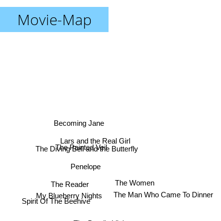
Movie-Map
Becoming Jane
Lars and the Real Girl
The Painted Veil
The Diving Bell and the Butterfly
Penelope
The Women
The Reader
My Blueberry Nights
The Man Who Came To Dinner
Spirit Of The Beehive
The Band's Visit