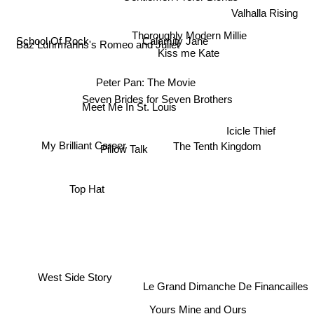
Valhalla Rising
Thoroughly Modern Millie
Calamity Jane
Baz Luhrmanns's Romeo and Juliet
School Of Rock
Kiss me Kate
Peter Pan: The Movie
Seven Brides for Seven Brothers
Meet Me In St. Louis
Icicle Thief
The Tenth Kingdom
My Brilliant Career
Pillow Talk
Top Hat
West Side Story
Le Grand Dimanche De Financailles
Yours Mine and Ours