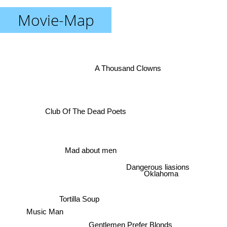
Movie-Map
A Thousand Clowns
Club Of The Dead Poets
Mad about men
Dangerous liasions
Oklahoma
Tortilla Soup
Music Man
Gentlemen Prefer Blonds