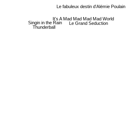
Le fabuleux destin d'Alémie Poulain
It's A Mad Mad Mad Mad World
Singin in the Rain
Le Grand Seduction
Thunderball