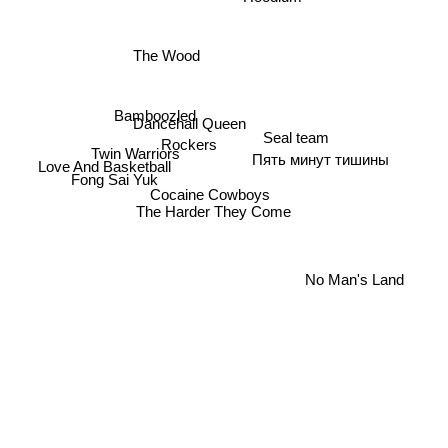
The Wood
Bamboozled
Dancehall Queen
Seal team
Rockers
Twin Warriors
Пять минут тишины
Love And Basketball
Fong Sai Yuk
Cocaine Cowboys
The Harder They Come
No Man's Land