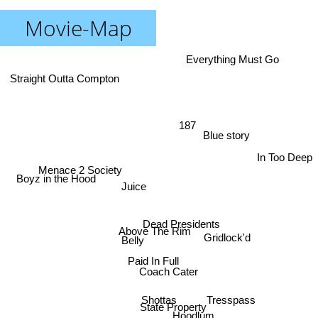
Movie-Map
Everything Must Go
Straight Outta Compton
187
Blue story
In Too Deep
Menace 2 Society
Boyz in the Hood
Juice
Dead Presidents
Above The Rim
Gridlock'd
Belly
Paid In Full
Coach Cater
Tresspass
Shottas
State Property
Hoodlum