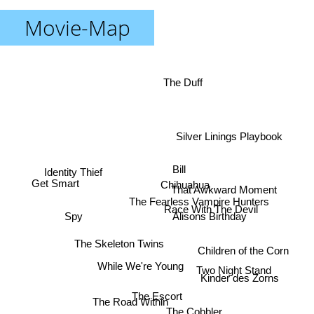
Movie-Map
The Duff
Silver Linings Playbook
Bill
Identity Thief
Chihuahua
Get Smart
That Awkward Moment
The Fearless Vampire Hunters
Race With The Devil
Spy
Alisons Birthday
The Skeleton Twins
Children of the Corn
While We're Young
Two Night Stand
Kinder des Zorns
The Escort
The Road Within
The Cobbler