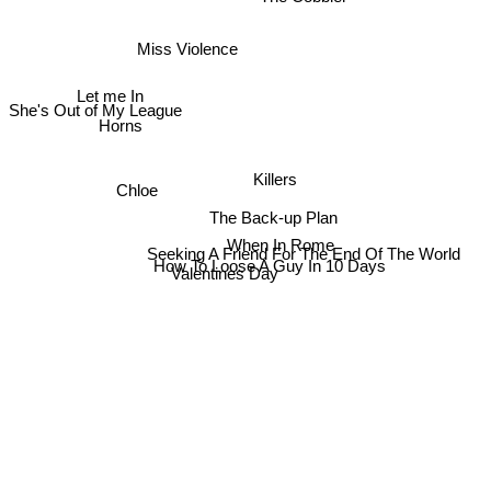
Miss Violence
Let me In
She's Out of My League
Horns
Killers
Chloe
The Back-up Plan
When In Rome
Seeking A Friend For The End Of The World
How To Loose A Guy In 10 Days
Valentines Day