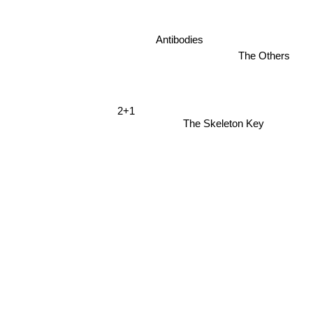
Antibodies
The Others
2+1
The Skeleton Key