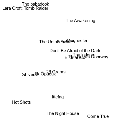
The babadook
Lara Croft: Tomb Raider
The Awakening
Winchester
6 Senses
The Untouchable
Don't Be Afraid of the Dark
The lodgers
The Devil's Doorway
El orfanato
28 Grams
Shivers
Ilk Öpücük
Ittefaq
Hot Shots
The Night House
Come True