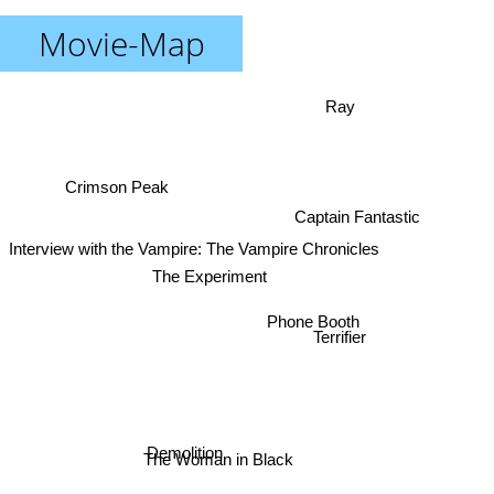
Movie-Map
Ray
Crimson Peak
Captain Fantastic
Interview with the Vampire: The Vampire Chronicles
The Experiment
Phone Booth
Terrifier
The Woman in Black
Demolition