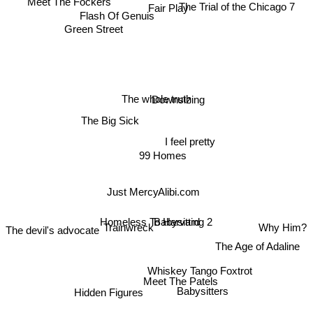
Meet The Fockers
Fair Play
The Trial of the Chicago 7
Flash Of Genuis
Green Street
The whole truth
Downsizing
The Big Sick
I feel pretty
99 Homes
Just Mercy
Alibi.com
Homeless To Harvard
Trainwreck
Babysitting 2
Why Him?
The devil's advocate
The Age of Adaline
Whiskey Tango Foxtrot
Meet The Patels
Hidden Figures
Babysitters