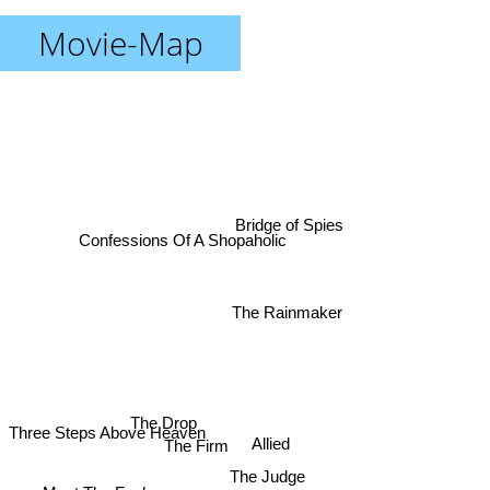
Movie-Map
Bridge of Spies
Confessions Of A Shopaholic
The Rainmaker
Three Steps Above Heaven
The Drop
The Firm
Allied
The Judge