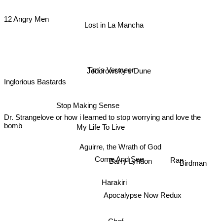
12 Angry Men
Lost in La Mancha
Tim's Vermeer
Jodorowsky's Dune
Inglorious Bastards
Stop Making Sense
Dr. Strangelove or how i learned to stop worrying and love the
bomb
My Life To Live
Aguirre, the Wrath of God
Come And See
Birdman
Barry Lyndon
Ran
Harakiri
Apocalypse Now Redux