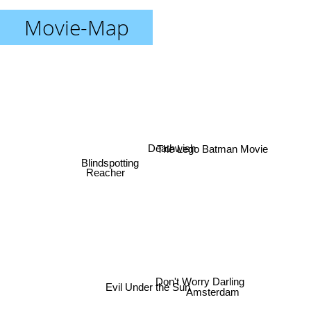
Movie-Map
The Lego Batman Movie
Deathwish
Blindspotting
Reacher
Don't Worry Darling
Evil Under the Sun
Amsterdam