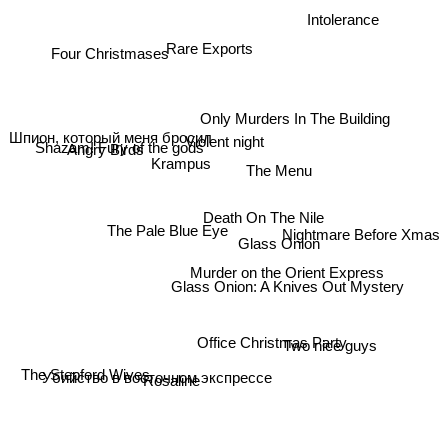
Intolerance
Rare Exports
Four Christmases
Only Murders In The Building
Angry Birds
Violent night
Шпион, который меня бросил
Shazam! Fury of the gods
Krampus
The Menu
Death On The Nile
Nightmare Before Xmas
The Pale Blue Eye
Glass Onion
Murder on the Orient Express
Glass Onion: A Knives Out Mystery
Two nice guys
Office Christmas Party
The Stepford Wives
Rosaline
Убийство в восточном экспрессе