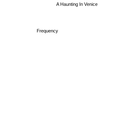
A Haunting In Venice
Frequency