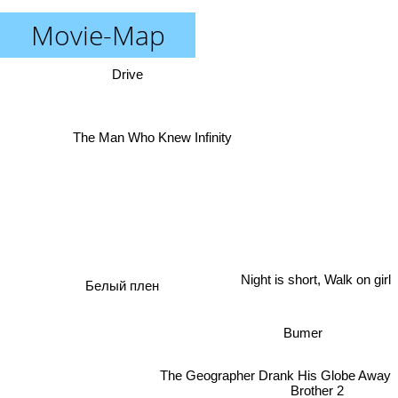
Movie-Map
Drive
The Man Who Knew Infinity
Night is short, Walk on girl
Белый плен
Bumer
The Geographer Drank His Globe Away
Brother 2