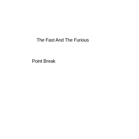
The Fast And The Furious
Point Break