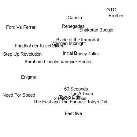
GTO
Brother
Capeta
Ford Vs Ferrari
Renegades
Shakotan Boogie
Blade of the Immortal
Wangan Midnight
Friedhof der Kuscheltiere
Initial D
Money Talks
Step Up Revolution
Abraham Lincoln: Vampire Hunter
Enigma
60 Seconds
The A Team
Tokyo Drift
Need For Speed
2 Fast 2 Furious
The Fast and The Furious: Tokyo Drift
Fast five