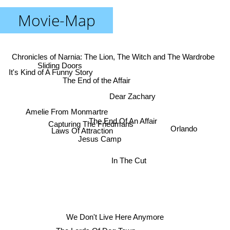
Movie-Map
Chronicles of Narnia: The Lion, The Witch and The Wardrobe
Sliding Doors
It's Kind of A Funny Story
The End of the Affair
Dear Zachary
Amelie From Monmartre
The End Of An Affair
Capturing The Friedmans
Orlando
Laws Of Attraction
Jesus Camp
In The Cut
We Don't Live Here Anymore
The Lords Of Dog Town