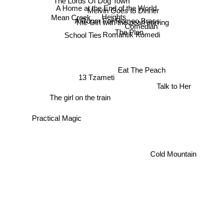
A Home at the End of the World
Melvin Goes to Dinner
Heights
Mean Creek
A Room For Romeo Brass
The Girl with the pearl earring
Comedian
The Plan
School Ties
Romantik Komedi
Eat The Peach
13 Tzameti
Talk to Her
The girl on the train
Practical Magic
Cold Mountain