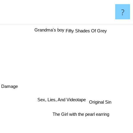
?
Grandma's boy
Fifty Shades Of Grey
Damage
Sex, Lies, And Videotape
Original Sin
The Girl with the pearl earring