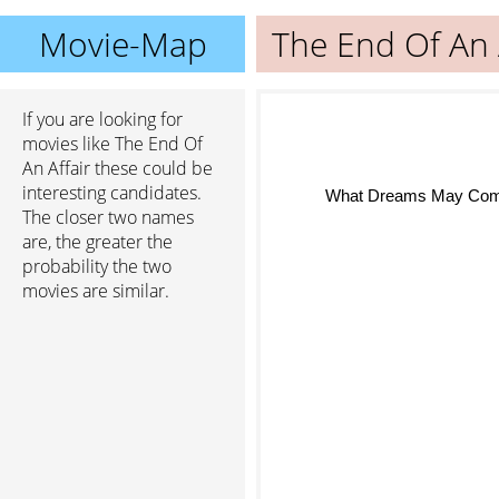
Movie-Map
The End Of An 
If you are looking for
movies like The End Of
An Affair these could be
interesting candidates.
What Dreams May Co
The closer two names
are, the greater the
probability the two
movies are similar.