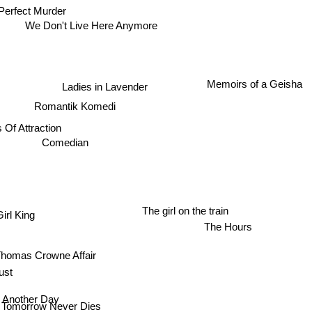
Perfect Murder
We Don't Live Here Anymore
Memoirs of a Geisha
Ladies in Lavender
Romantik Komedi
 Of Attraction
Comedian
The girl on the train
irl King
The Hours
Thomas Crowne Affair
st
e Another Day
Tomorrow Never Dies