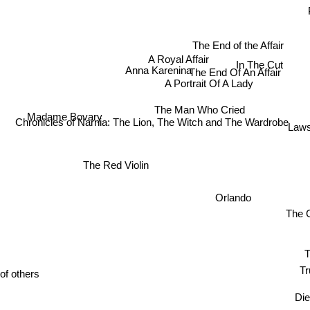
The End of the Affair
A Royal Affair
In The Cut
Anna Karenina
The End Of An Affair
A Portrait Of A Lady
The Man Who Cried
Madame Bovary
Chronicles of Narnia: The Lion, The Witch and The Wardrobe
Laws
The Red Violin
Orlando
The G
Tru
of others
Di