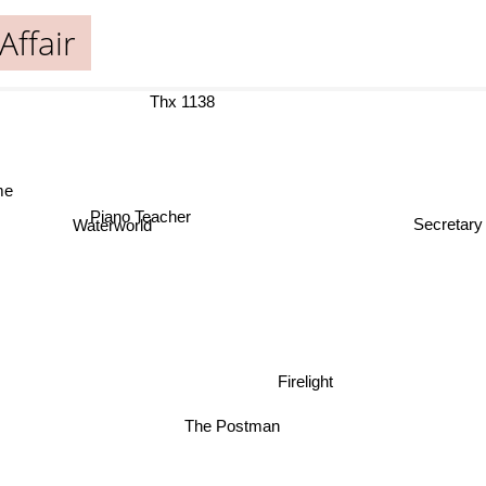
Affair
Thx 1138
me
Piano Teacher
Secretary
Waterworld
Firelight
The Postman