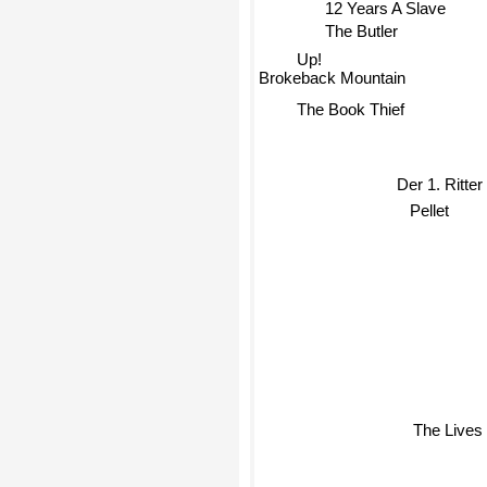
12 Years A Slave
The Butler
Up!
Brokeback Mountain
The Book Thief
Der 1. Ritter
Pellet
The Lives 