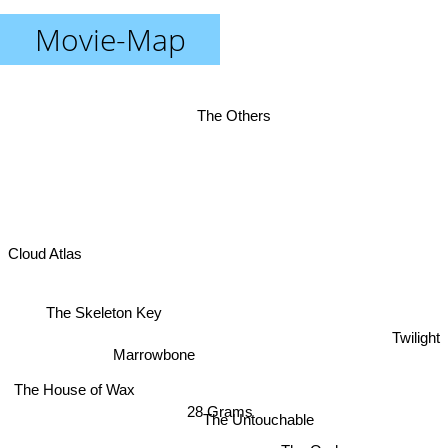
Movie-Map
The Others
Cloud Atlas
The Skeleton Key
Twilight
Marrowbone
The House of Wax
28 Grams
The Untouchable
The Orphanage