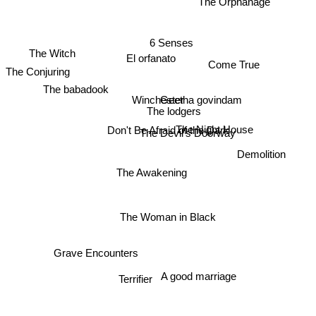
6 Senses
The Conjuring
El orfanato
The Witch
Come True
Winchester
The babadook
Geetha govindam
The lodgers
The Night House
Don't Be Afraid of the Dark
The Devil's Doorway
Demolition
The Awakening
The Woman in Black
Grave Encounters
Terrifier
A good marriage