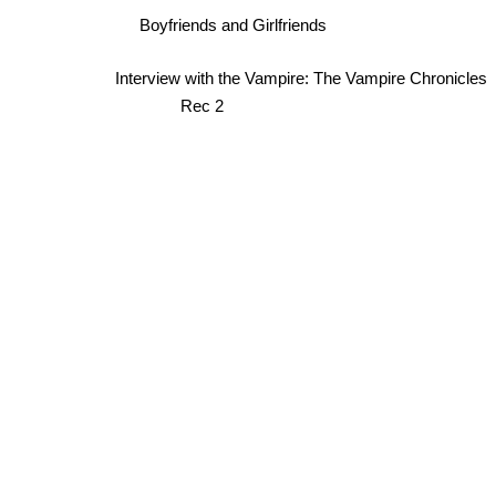
Boyfriends and Girlfriends
Interview with the Vampire: The Vampire Chronicles
Rec 2