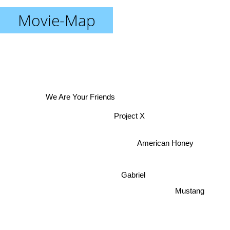
Movie-Map
We Are Your Friends
Project X
American Honey
Gabriel
Mustang