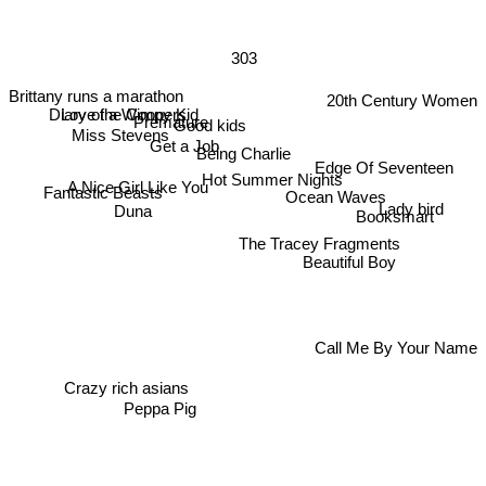
303
Brittany runs a marathon
20th Century Women
Diary of a Wimpy Kid
Love the Coopers
Premature
Good kids
Miss Stevens
Get a Job
Being Charlie
Edge Of Seventeen
Hot Summer Nights
A Nice Girl Like You
Fantastic Beasts
Ocean Waves
Lady bird
Booksmart
Duna
The Tracey Fragments
Beautiful Boy
Call Me By Your Name
Crazy rich asians
Peppa Pig