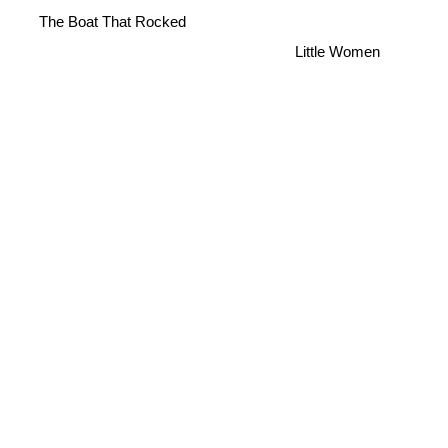
The Boat That Rocked
Little Women