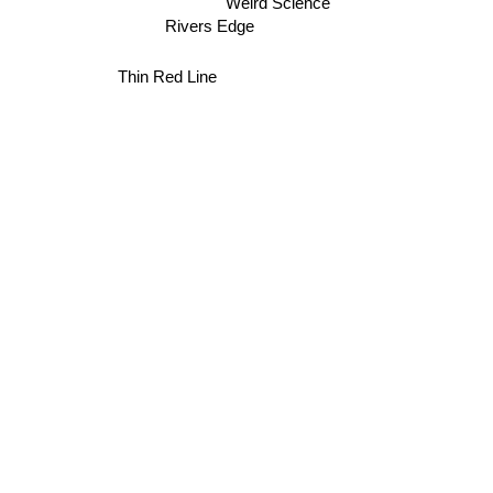
Weird Science
Rivers Edge
Thin Red Line