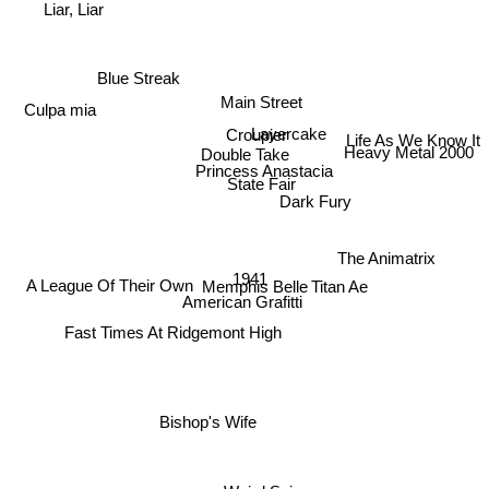
Liar, Liar
Blue Streak
Main Street
Culpa mia
Croupier
Life As We Know It
Layercake
Double Take
Heavy Metal 2000
Princess Anastacia
State Fair
Dark Fury
The Animatrix
1941
A League Of Their Own
Titan Ae
Memphis Belle
American Grafitti
Fast Times At Ridgemont High
Bishop's Wife