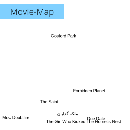
Movie-Map
Gosford Park
Forbidden Planet
The Saint
ملکه گدایان
Mrs. Doubtfire
Due Date
The Girl Who Kicked The Hornet's Nest