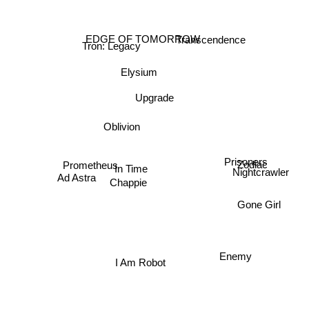
Tron: Legacy
EDGE OF TOMORROW
Transcendence
Elysium
Upgrade
Oblivion
Prometheus
Prisoners
Zodiac
In Time
Nightcrawler
Chappie
Ad Astra
Gone Girl
Enemy
I Am Robot