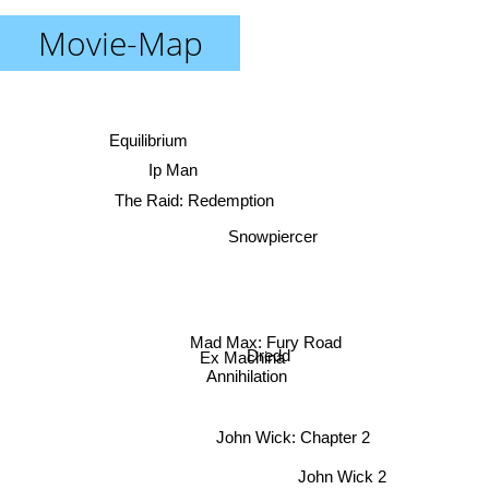
Movie-Map
Equilibrium
Ip Man
The Raid: Redemption
Snowpiercer
Mad Max: Fury Road
Dredd
Ex Machina
Annihilation
John Wick: Chapter 2
John Wick 2