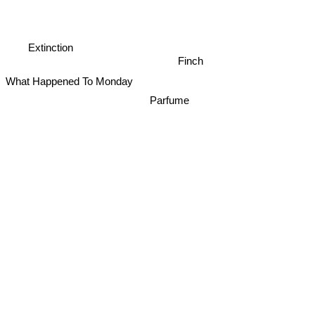
Extinction
Finch
What Happened To Monday
Parfume