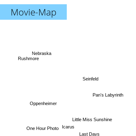
Movie-Map
Nebraska
Rushmore
Seinfeld
Pan's Labyrinth
Oppenheimer
Little Miss Sunshine
Icarus
One Hour Photo
Last Days