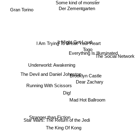
Some kind of monster
Gran Torino
Der Zementgarten
It Might Get Loud
I Am Trying To Break Your Heart
Togo
The Social Network
Everything Is Illuminated
Underworld: Awakening
The Devil and Daniel Johnston
Brooklyn Castle
Dear Zachary
Running With Scissors
Dig!
Mad Hot Ballroom
Stranger than Fiction
Star Wars: The Return of the Jedi
The King Of Kong