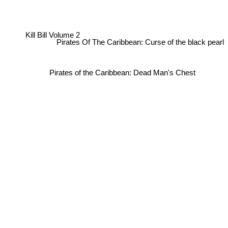
Kill Bill Volume 2
Pirates Of The Caribbean: Curse of the black pearl
Pirates of the Caribbean: Dead Man's Chest