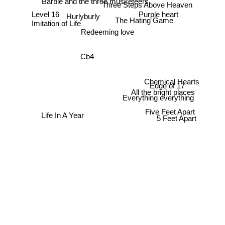
Barbie and the three musketeers
Three Steps Above Heaven
Purple heart
Level 16
Hurlyburly
The Hating Game
Imitation of Life
Redeeming love
Cb4
Chemical Hearts
Edge of 17
All the bright places
Everything everything
Five Feet Apart
Life In A Year
5 Feet Apart