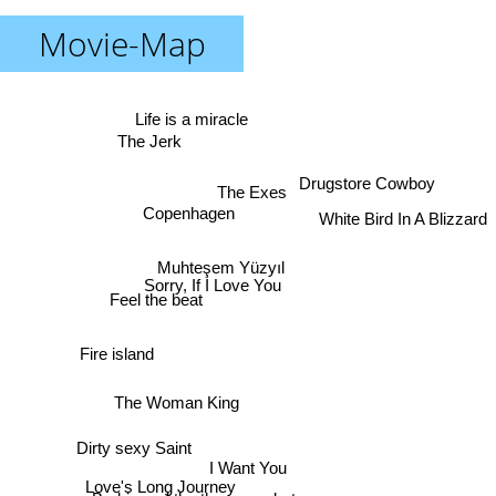
Movie-Map
Life is a miracle
The Jerk
Drugstore Cowboy
The Exes
Copenhagen
White Bird In A Blizzard
Muhteşem Yüzyıl
Sorry, If I Love You
Feel the beat
Fire island
The Woman King
Dirty sexy Saint
I Want You
Love's Long Journey