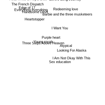
The French Dispatch
Edge of 17
Redeeming love
Everything everything
Handsome Devil
Barbie and the three musketeers
Heartstopper
I Want You
Purple heart
Young royals
Three Steps Above Heaven
Atypical
Looking For Alaska
I Am Not Okay With This
Sex education