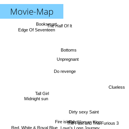
Movie-Map
Booksmart
The Half Of It
Edge Of Seventeen
Bottoms
Unpregnant
Do revenge
Clueless
Tall Girl
Midnight sun
Dirty sexy Saint
Fire island
The Woman King
The Fast and The Furious 3
Red, White & Royal Blue
Love's Long Journey